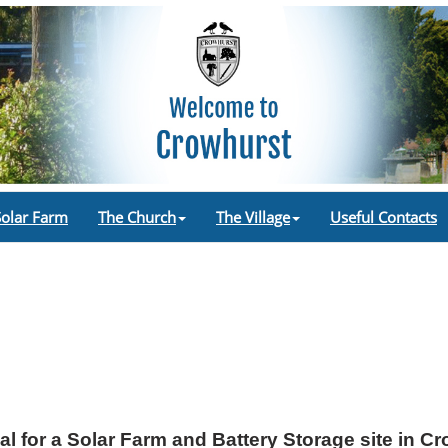
Solar Farm
The Church
The Village
Useful Contacts
l for a Solar Farm and Battery Storage site in C