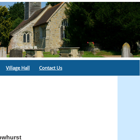
Village Hall
Contact Us
rowhurst