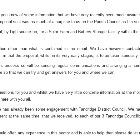
et you know of some information that we have very recently been made aware of.
oposal so it was as much of a surprise to us on the Parish Council as I’m sure 
l, by Lightsource bp, for a Solar Farm and Battery Storage facility within th
rmation other than what is contained in the email. We have however conta
m that the proposal, whilst in its very early stages, is to be taken seriously.
is process so will be sending regular communications and arranging a numb
e so that we can try and get answers for you and where we can
estions for you and whilst we have very little concrete information at the mo
hare with you all.
 there has already been some engagement with Tandridge District Council. We h
nt at the same time, that we received, to each of our 3 Tandridge Council
ld offer, any experience in this sector and is able to help then please do let