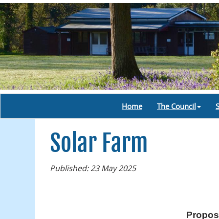
Home
The Council
Solar Farm
Published: 23 May 2025
Proposa