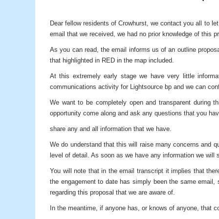
Dear fellow residents of Crowhurst, we contact you all to l
email that we received, we had no prior knowledge of this pr
As you can read, the email informs us of an outline proposa
that highlighted in RED in the map included.
At this extremely early stage we have very little info
communications activity for Lightsource bp and we can confir
We want to be completely open and transparent during th
opportunity come along and ask any questions that you hav
share any and all information that we have.
We do understand that this will raise many concerns and qu
level of detail. As soon as we have any information we will s
You will note that in the email transcript it implies that
the engagement to date has simply been the same email, se
regarding this proposal that we are aware of.
In the meantime, if anyone has, or knows of anyone, that cou