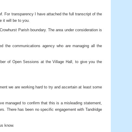
 For transparency I have attached the full transcript of the
it will be to you.
e Crowhurst Parish boundary. The area under consideration is
cted the communications agency who are managing all the
er of Open Sessions at the Village Hall, to give you the
ment we are working hard to try and ascertain at least some
ave managed to confirm that this is a misleading statement,
lors. There has been no specific engagement with Tandridge
 us know.