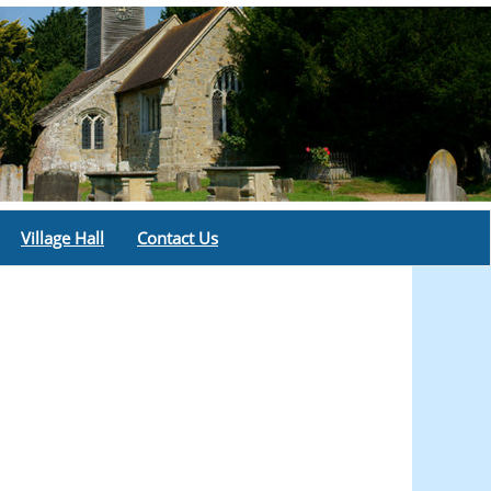
Village Hall
Contact Us