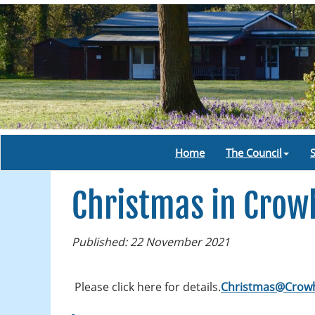
Home
The Council
Christmas in Crow
Published: 22 November 2021
Please click here for details.
Christmas@Crowh