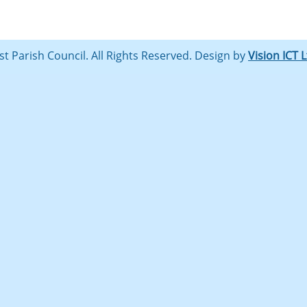
st Parish Council. All Rights Reserved. Design by
Vision ICT 