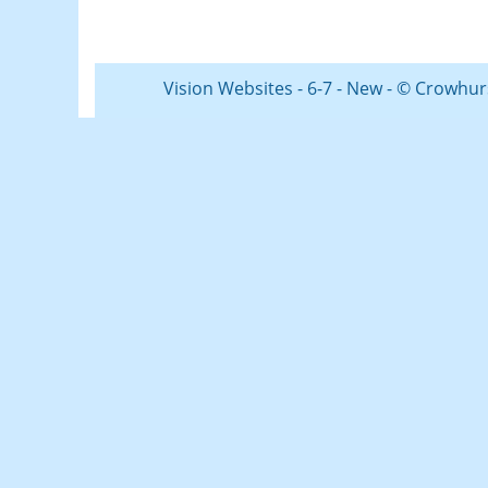
Vision Websites - 6-7 - New - © Crowhur