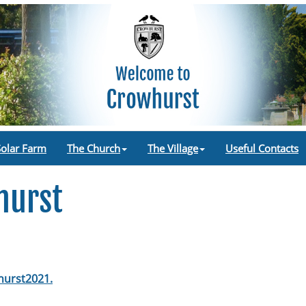
Solar Farm
The Church
The Village
Useful Contacts
hurst
urst2021.