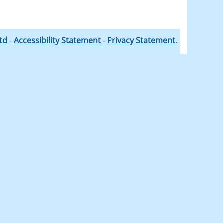
Ltd
-
Accessibility Statement
-
Privacy Statement
.