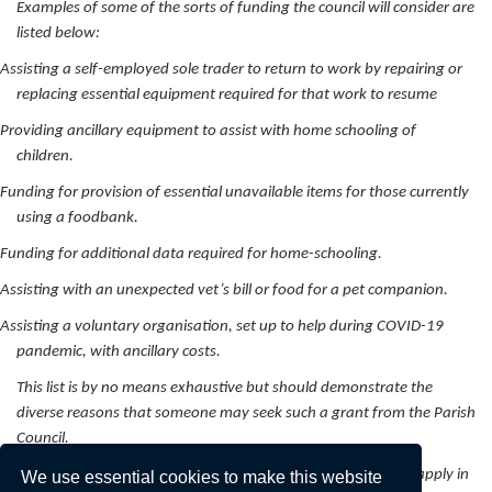
Examples of some of the sorts of funding the council will consider are
listed below:
Assisting a self-employed sole trader to return to work by repairing or
replacing essential equipment required for that work to resume
Providing ancillary equipment to assist with home schooling of
children.
Funding for provision of essential unavailable items for those currently
using a foodbank.
Funding for additional data required for home-schooling.
Assisting with an unexpected vet’s bill or food for a pet companion.
Assisting a voluntary organisation, set up to help during COVID-19
pandemic, with ancillary costs.
This list is by no means exhaustive but should demonstrate the
diverse reasons that someone may seek such a grant from the Parish
Council.
Those seeking an allocation from the hardship grant should apply in
We use essential cookies to make this website