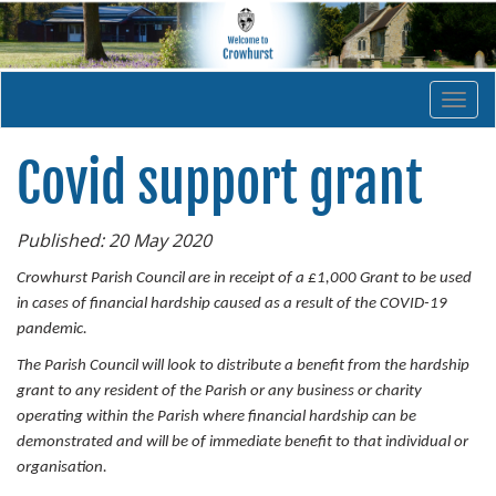
Togg
navi
Covid support grant
Published: 20 May 2020
Crowhurst Parish Council are in receipt of a £1,000 Grant to be used
in cases of financial hardship caused as a result of the COVID-19
pandemic.
The Parish Council will look to distribute a benefit from the hardship
grant to any resident of the Parish or any business or charity
operating within the Parish where financial hardship can be
demonstrated and will be of immediate benefit to that individual or
organisation.