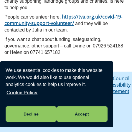
charity supporting Tandridge groups and charities, is here
to help you.
https://tva.org.uk/covid-19-
People can volunteer here,
community-support-volunteer/
and they will be
contacted by Julia in our team.
If you want a chat about funding, safeguarding,
governance, other support – call Lynne on 07926 524188
or Helen on 07741 657182.
We use essential cookies to make this website
work. We would also like to use optional
Vision Websites - 6-7 - New - © Crowhurst Parish Council.
All Rights Reserved. Design by
Vision ICT Ltd
-
Accessibility
analytics cookies to help us improve it.
Statement
-
Privacy Statement
.
Cookie Policy
Decline
Accept