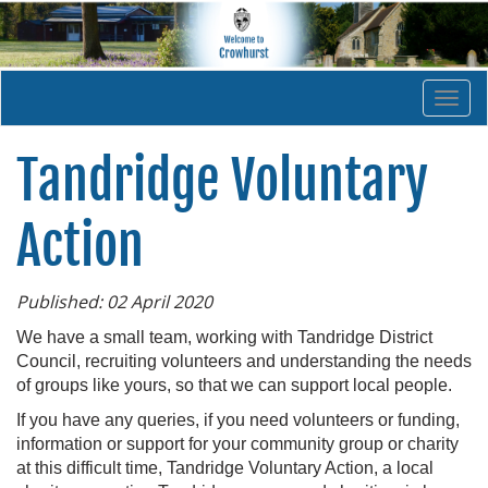
Togg
navi
Tandridge Voluntary
Action
Published: 02 April 2020
We have a small team, working with Tandridge District
Council, recruiting volunteers and understanding the needs
of groups like yours, so that we can support local people.
If you have any queries, if you need volunteers or funding,
information or support for your community group or charity
at this difficult time, Tandridge Voluntary Action, a local