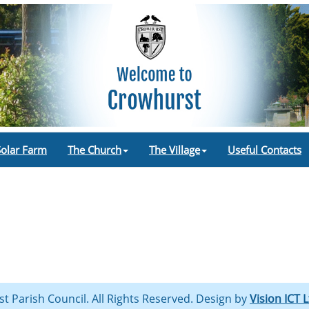
Solar Farm
The Church
The Village
Useful Contacts
st Parish Council. All Rights Reserved. Design by
Vision ICT 