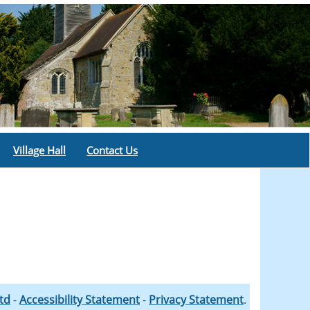
Village Hall
Contact Us
Ltd
-
Accessibility Statement
-
Privacy Statement
.