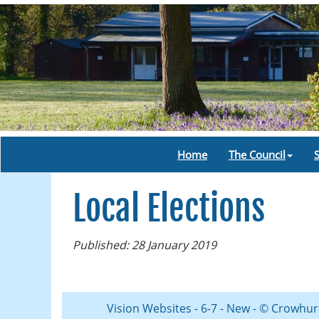
Home
The Council
Local Elections
Published: 28 January 2019
Vision Websites - 6-7 - New - © Crowhur