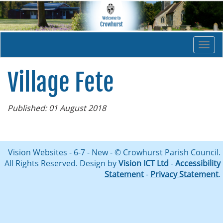
Togg
navi
Village Fete
Published: 01 August 2018
Vision Websites - 6-7 - New - © Crowhurst Parish Council.
All Rights Reserved. Design by
Vision ICT Ltd
-
Accessibility
Statement
-
Privacy Statement
.