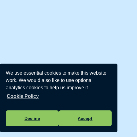
We use essential cookies to make this website
work. We would also like to use optional
analytics cookies to help us improve it.
Cookie Policy
Decline
Accept