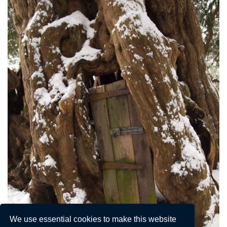
We use essential cookies to make this website