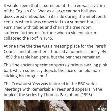
It would seem that at some point the tree was a victim
of the English Civil War as a large cannon ball was
discovered embedded in its side during the nineteenth
century when it was converted to a summer house.
Furnished with tables and chairs the tree room
suffered further misfortune when a violent storm
collapsed the roof in 1845.
At one time the tree was a meeting place for the Parish
Council and at another it housed a homeless family. By
1890 the table had gone, but the benches remained.
This fine ancient specimen sports glorious swirling pink
bark which some say depicts the face of an old man
sticking his tongue out!
The Crowhurst Yew was featured in the BBC series
‘Meetings with Remarkable Trees’ and appears in the
book of the series by Thomas Pakenham (1996).