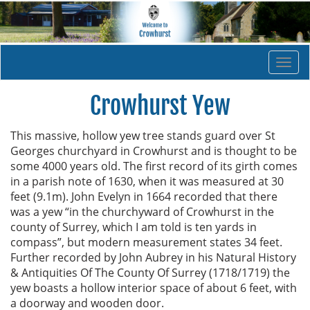
Togg
navi
Crowhurst Yew
This massive, hollow yew tree stands guard over St
Georges churchyard in Crowhurst and is thought to be
some 4000 years old. The first record of its girth comes
in a parish note of 1630, when it was measured at 30
feet (9.1m). John Evelyn in 1664 recorded that there
was a yew “in the churchyward of Crowhurst in the
county of Surrey, which I am told is ten yards in
compass”, but modern measurement states 34 feet.
Further recorded by John Aubrey in his Natural History
& Antiquities Of The County Of Surrey (1718/1719) the
yew boasts a hollow interior space of about 6 feet, with
a doorway and wooden door.